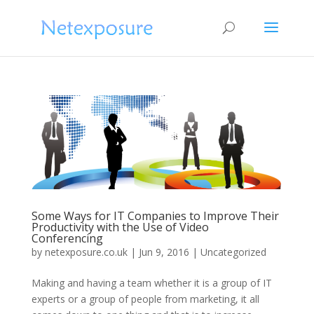
Some Ways for IT Companies to Improve Their
Productivity with the Use of Video
Conferencing
by
netexposure.co.uk
|
Jun 9, 2016
|
Uncategorized
Making and having a team whether it is a group of IT
experts or a group of people from marketing, it all