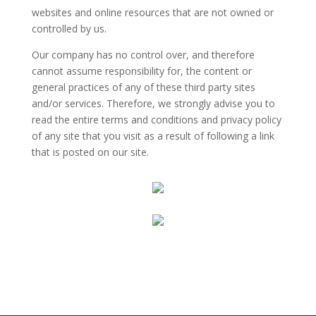
websites and online resources that are not owned or
controlled by us.
Our company has no control over, and therefore
cannot assume responsibility for, the content or
general practices of any of these third party sites
and/or services. Therefore, we strongly advise you to
read the entire terms and conditions and privacy policy
of any site that you visit as a result of following a link
that is posted on our site.