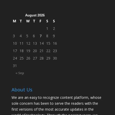
August 2026
M
T
W
T
F
S
S
1
2
3
4
5
6
7
8
9
10
11
12
13
14
15
16
17
18
19
20
21
22
23
24
25
26
27
28
29
30
31
« Sep
About Us
We are an easy to recognize content platform, whose
sole concern has been to serve the readers with the
first versions of the most accurate updates in the