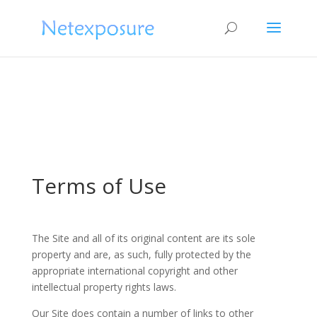
Terms of Use
The Site and all of its original content are its sole
property and are, as such, fully protected by the
appropriate international copyright and other
intellectual property rights laws.
Our Site does contain a number of links to other