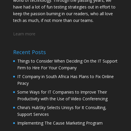
world of technology. Through the passing years, we
have had a lot of fun testing strategies out in effort to
keep the passion burning in our readers, who all love
tech as much, if not more than our teams.
Learn more
Recent Posts
Things to Consider When Deciding On the IT Support
Firm to Hire For Your Company
IT Company in South Africa Has Plans to Fix Online
Piracy
Some Ways for IT Companies to Improve Their
Productivity with the Use of Video Conferencing
China’s HubSky Selects Unisys for It Consulting,
Support Services
Implementing The Cause Marketing Program